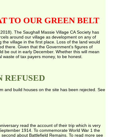
T TO OUR GREEN BELT
 2018). The Saughall Massie Village CA Society has
arcels around our village as development on any of
he village in the first place. Loss of the land would
 there. Given that the Government's figures of
ld be out in early December. Whether this will mean
al waste of tax payers money, to be honest.
N REFUSED
rm and build houses on the site has been rejected. See
versary read the account of their trip which is very
 in September 1914. To commemorate World War 1 the
he second about Battlefield Remains. To read more see