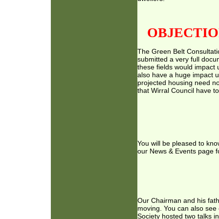
OBJECTIO
The Green Belt Consultati
submitted a very full docu
these fields would impact u
also have a huge impact 
projected housing need no
that Wirral Council have t
You will be pleased to kno
our News & Events page for 
Our Chairman and his fathe
moving. You can also see 
Society hosted two talks i