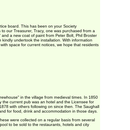
otice board. This has been on your Society
s to our Treasurer, Tracy, one was purchased from a
 and a new coat of paint from Peter Bolt, Phil Broster
kindly undertook the installation. With information
t with space for current notices, we hope that residents
rewhouse" in the village from medieval times. In 1850
y the current pub was an hotel and the Licensee for
1878 with others following on since then. The Saughall
and for food, drink and accommodation in those days.
hese were collected on a regular basis from several
ool to be sold to the restaurants, hotels and city