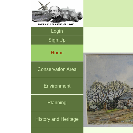
Login
Sign Up
Home
Conservation Area
Environment
Planning
History and Heritage