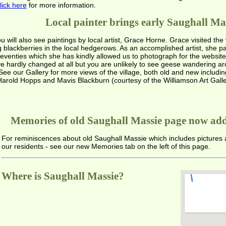
lick here
for more information.
Local painter brings early Saughall Mass
will also see paintings by local artist, Grace Horne. Grace visited the 
blackberries in the local hedgerows. As an accomplished artist, she p
d 'seventies which she has kindly allowed us to photograph for the websi
ve hardly changed at all but you are unlikely to see geese wandering aro
ee our Gallery for more views of the village, both old and new includi
arold Hopps and Mavis Blackburn (courtesy of the Williamson Art Galle
Memories of old Saughall Massie page now add
For reminiscences about old Saughall Massie which includes pictures
our residents - see our new Memories tab on the left of this page.
Where is Saughall Massie?