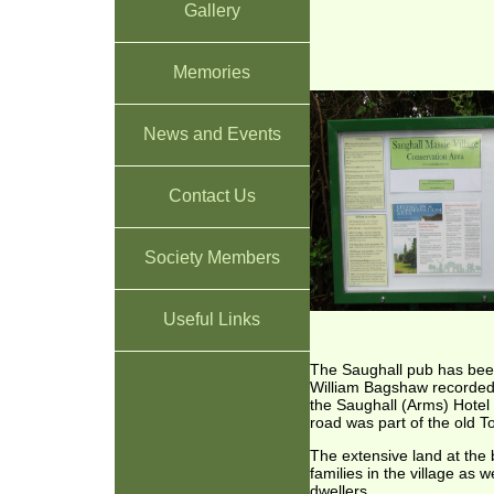
Gallery
Memories
News and Events
Contact Us
Society Members
Useful Links
The Saughall pub has been 
William Bagshaw recorded B
the Saughall (Arms) Hotel 
road was part of the old 
The extensive land at the
families in the village as 
dwellers.