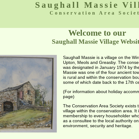
Saughall Massie Vil
Conservation Area Socie
Welcome to our
Saughall Massie Village Websi
Saughall Massie is a village on the Wir
Upton, Meols and Greasby. The conserva
was designated in January 1974 by the
Massie was one of the four ancient tow
is rural and within the conservation bo
some of which date back to the 17th ce
(For information about holiday accommo
page)
The Conservation Area Society exists t
village within the conservation area. It
membership to every householder who r
as a consultee to the local authority on
environment, security and heritage.