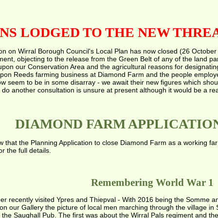
NS LODGED TO THE NEW THREA
on on Wirral Borough Council's Local Plan has now closed (26 October
ment, objecting to the release from the Green Belt of any of the land p
pon our Conservation Area and the agricultural reasons for designating t
upon Reeds farming business at Diamond Farm and the people employed
w seem to be in some disarray - we await their new figures which shou
o do another consultation is unsure at present although it would be a re
DIAMOND FARM APPLICATIO
w that the Planning Application to close Diamond Farm as a working fa
the full details.
Remembering World War 1
r recently visited Ypres and Thiepval - With 2016 being the Somme anni
on our Gallery the picture of local men marching through the village
n the Saughall Pub. The first was about the Wirral Pals regiment and t