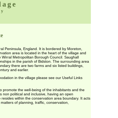
lage
ty
te
ral Peninsula, England. It is bordered by Moreton,
tion area is located in the heart of the village and
 Wirral Metropolitan Borough Council. Saughall
nships in the parish of Bidston. The surrounding area
undary there are two farms and six listed buildings,
ntury and earlier.
dation in the village please see our Useful Links
o promote the well-being of the inhabitants and the
 is non political and inclusive, having an open
esides within the conservation area boundary. It acts
 matters of planning, traffic, conservation,