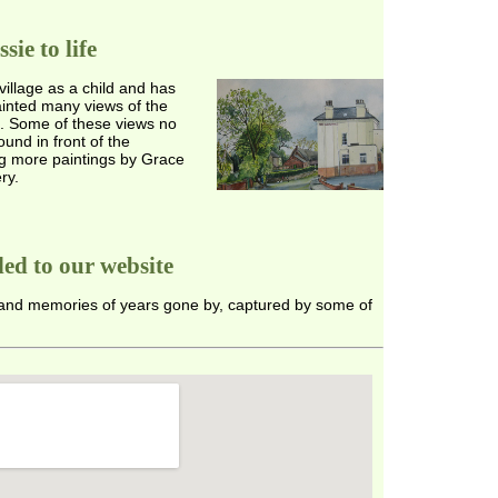
ie to life
village as a child and has
ainted many views of the
te. Some of these views no
und in front of the
ng more paintings by Grace
ry.
ed to our website
 and memories of years gone by, captured by some of