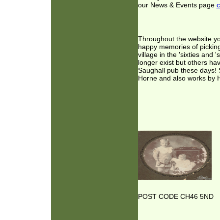
our News & Events page
c
Throughout the website you 
happy memories of picking 
village in the 'sixties an
longer exist but others ha
Saughall pub these days! S
Horne and also works by H
POST CODE CH46 5ND