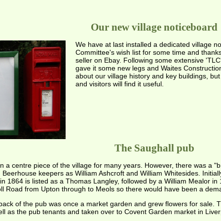
Our new village noticeboard
We have at last installed a dedicated village n
Committee's wish list for some time and thank
seller on Ebay. Following some extensive 'TLC'
gave it some new legs and Waites Construction 
about our village history and key buildings, bu
and visitors will find it useful.
The Saughall pub
a centre piece of the village for many years. However, there was a "b
eerhouse keepers as William Ashcroft and William Whitesides. Initiall
in 1864 is listed as a Thomas Langley, followed by a William Mealor in 
Toll Road from Upton through to Meols so there would have been a dem
 back of the pub was once a market garden and grew flowers for sale. T
well as the pub tenants and taken over to Covent Garden market in Liverp