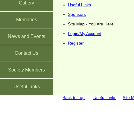
Gallery
Useful Links
Sponsors
Memories
Site Map - You Are Here
Login/My Account
News and Events
Register
Contact Us
Society Members
Useful Links
Back to Top
-
Useful Links
-
Site 