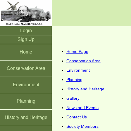
Login
Sign Up
Home Page
Home
Conservation Area
Conservation Area
Environment
Planning
Environment
History and Heritage
Gallery
Planning
News and Events
Contact Us
History and Heritage
Society Members